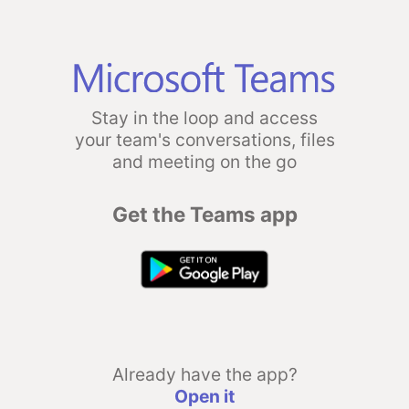
Stay in the loop and access
your team's conversations, files
and meeting on the go
Get the Teams app
Already have the app?
Open it