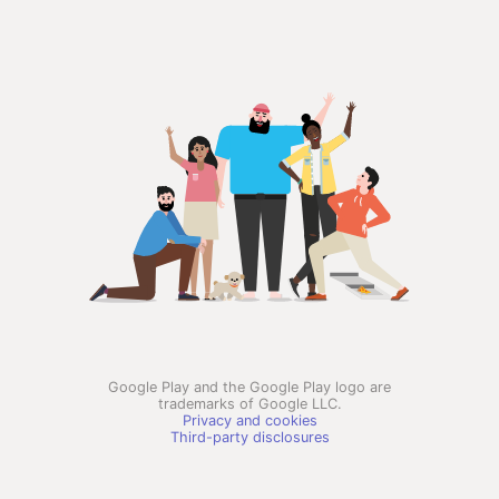
Google Play and the Google Play logo are
trademarks of Google LLC.
Privacy and cookies
Third-party disclosures