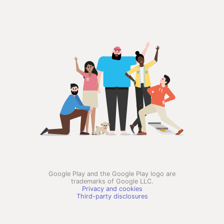
Google Play and the Google Play logo are
trademarks of Google LLC.
Privacy and cookies
Third-party disclosures