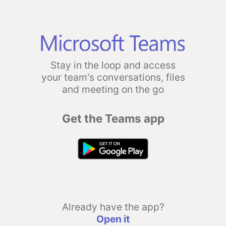
Stay in the loop and access
your team's conversations, files
and meeting on the go
Get the Teams app
Already have the app?
Open it