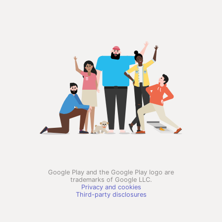
Google Play and the Google Play logo are
trademarks of Google LLC.
Privacy and cookies
Third-party disclosures