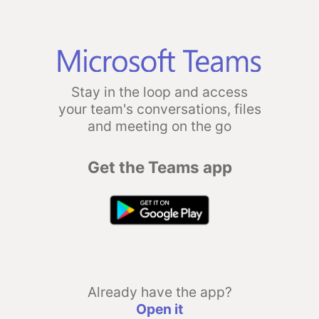
Stay in the loop and access
your team's conversations, files
and meeting on the go
Get the Teams app
Already have the app?
Open it