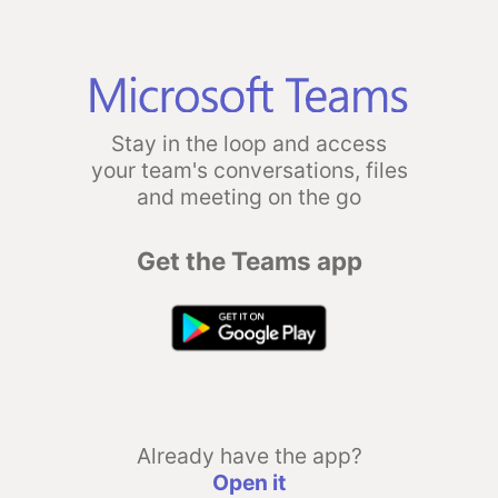
Stay in the loop and access
your team's conversations, files
and meeting on the go
Get the Teams app
Already have the app?
Open it