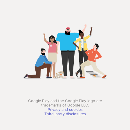
Google Play and the Google Play logo are
trademarks of Google LLC.
Privacy and cookies
Third-party disclosures