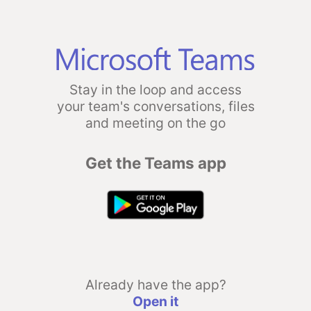
Stay in the loop and access
your team's conversations, files
and meeting on the go
Get the Teams app
Already have the app?
Open it