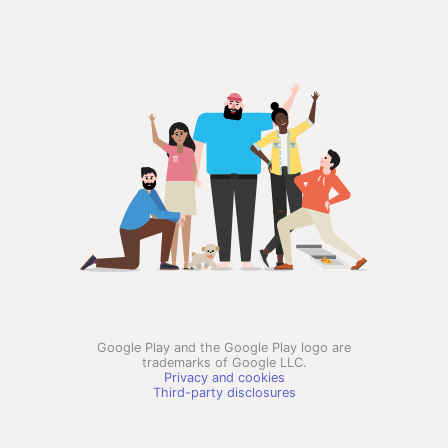
Google Play and the Google Play logo are
trademarks of Google LLC.
Privacy and cookies
Third-party disclosures