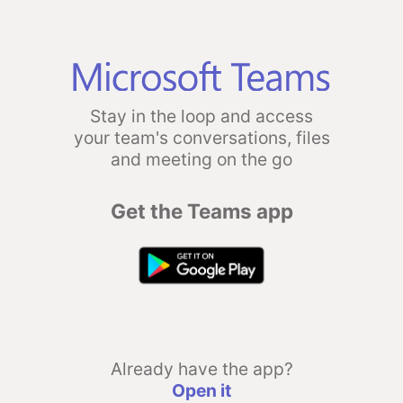
Stay in the loop and access
your team's conversations, files
and meeting on the go
Get the Teams app
Already have the app?
Open it