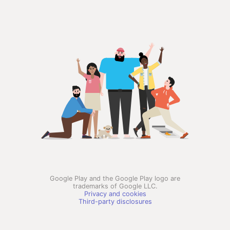
Google Play and the Google Play logo are
trademarks of Google LLC.
Privacy and cookies
Third-party disclosures