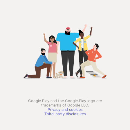
Google Play and the Google Play logo are
trademarks of Google LLC.
Privacy and cookies
Third-party disclosures