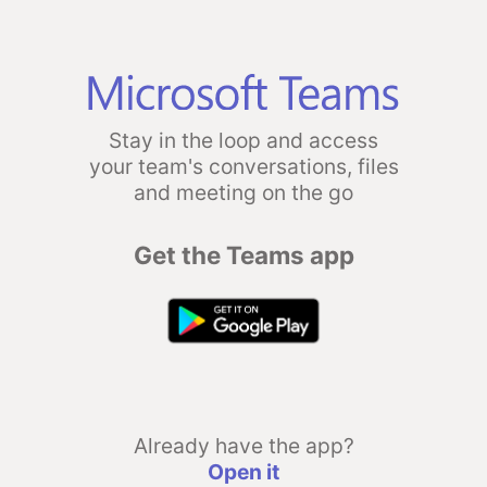
Stay in the loop and access
your team's conversations, files
and meeting on the go
Get the Teams app
Already have the app?
Open it