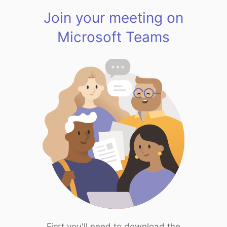
Join your meeting on
Microsoft Teams
First you'll need to download the