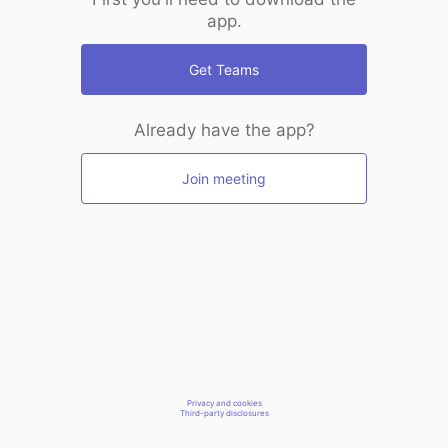
app.
Get Teams
Already have the app?
Join meeting
Privacy and cookies
Third-party disclosures