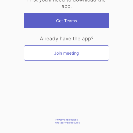
app.
Get Teams
Already have the app?
Join meeting
Privacy and cookies
Third-party disclosures