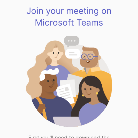
Join your meeting on
Microsoft Teams
First you'll need to download the