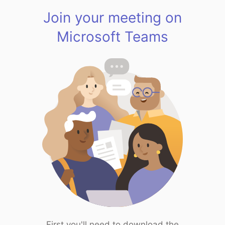
Join your meeting on
Microsoft Teams
First you'll need to download the