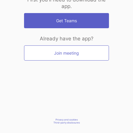
app.
Get Teams
Already have the app?
Join meeting
Privacy and cookies
Third-party disclosures