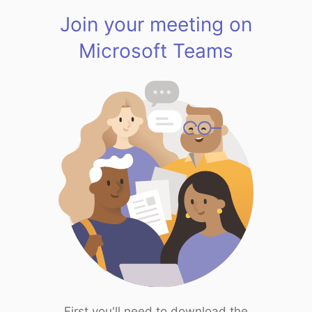
Join your meeting on
Microsoft Teams
First you'll need to download the