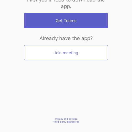
app.
Get Teams
Already have the app?
Join meeting
Privacy and cookies
Third-party disclosures