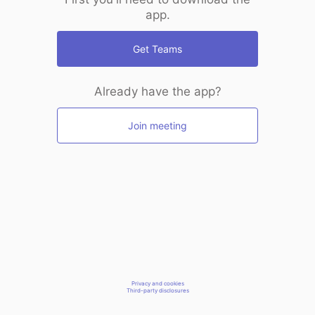
app.
Get Teams
Already have the app?
Join meeting
Privacy and cookies
Third-party disclosures