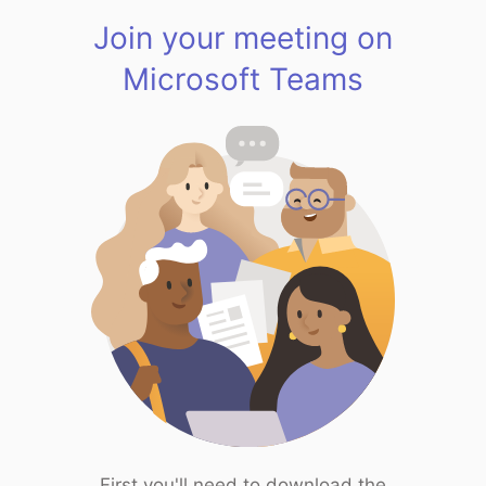
Join your meeting on
Microsoft Teams
First you'll need to download the