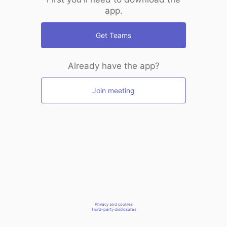
app.
Get Teams
Already have the app?
Join meeting
Privacy and cookies
Third-party disclosures