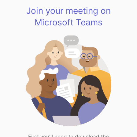
Join your meeting on
Microsoft Teams
First you'll need to download the