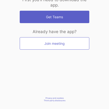
app.
Get Teams
Already have the app?
Join meeting
Privacy and cookies
Third-party disclosures