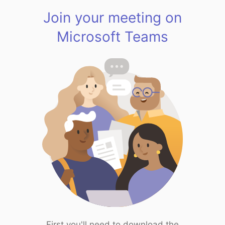
Join your meeting on
Microsoft Teams
First you'll need to download the