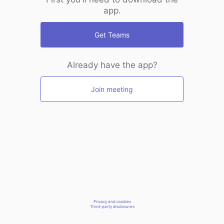
app.
Get Teams
Already have the app?
Join meeting
Privacy and cookies
Third-party disclosures