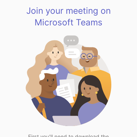
Join your meeting on
Microsoft Teams
First you'll need to download the