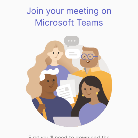
Join your meeting on
Microsoft Teams
First you'll need to download the