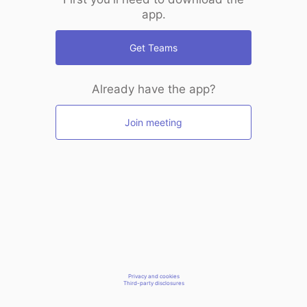
app.
Get Teams
Already have the app?
Join meeting
Privacy and cookies
Third-party disclosures