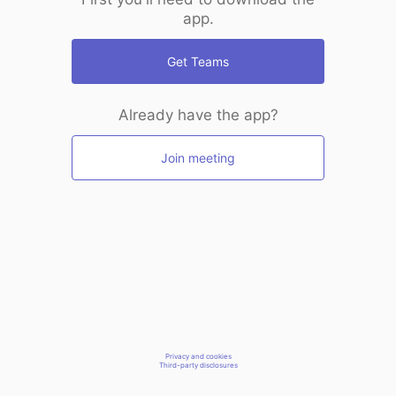
app.
Get Teams
Already have the app?
Join meeting
Privacy and cookies
Third-party disclosures