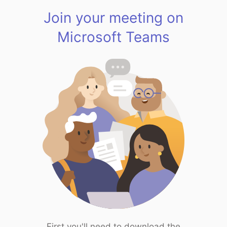
Join your meeting on
Microsoft Teams
First you'll need to download the