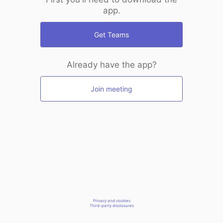
app.
Get Teams
Already have the app?
Join meeting
Privacy and cookies
Third-party disclosures