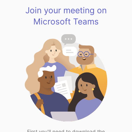
Join your meeting on
Microsoft Teams
First you'll need to download the