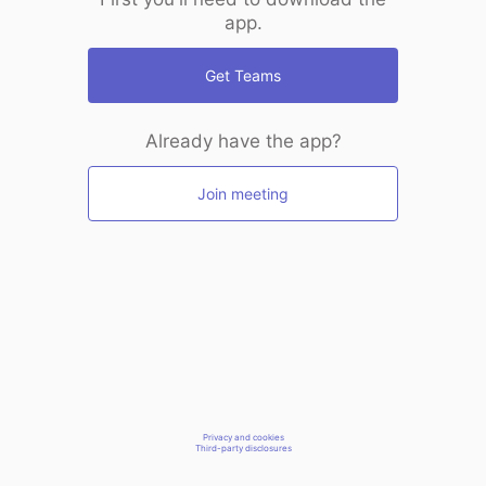
app.
Get Teams
Already have the app?
Join meeting
Privacy and cookies
Third-party disclosures