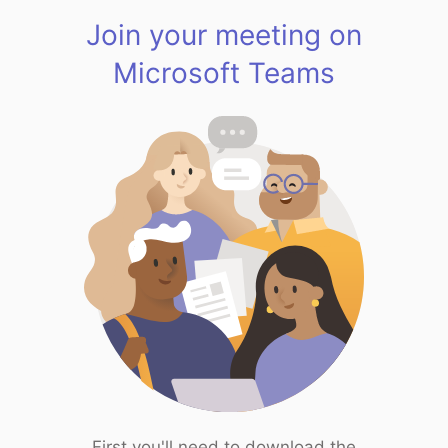
Join your meeting on
Microsoft Teams
First you'll need to download the