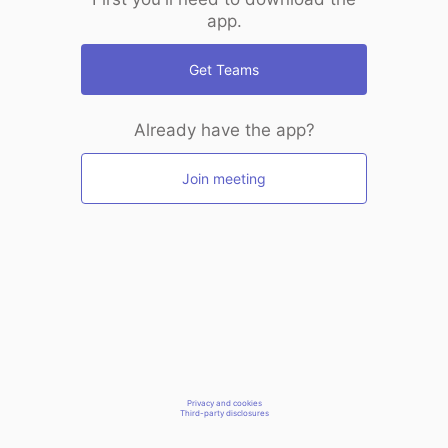
app.
Get Teams
Already have the app?
Join meeting
Privacy and cookies
Third-party disclosures