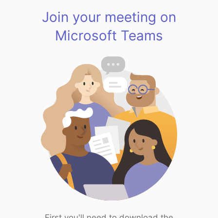
Join your meeting on
Microsoft Teams
First you'll need to download the