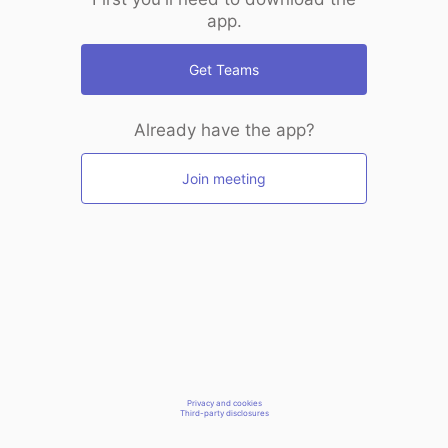
app.
Get Teams
Already have the app?
Join meeting
Privacy and cookies
Third-party disclosures