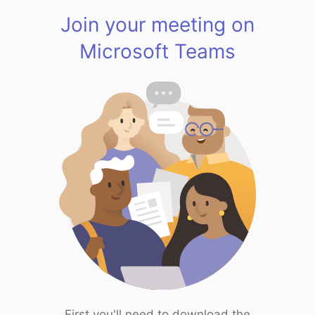
Join your meeting on
Microsoft Teams
First you'll need to download the