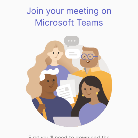
Join your meeting on
Microsoft Teams
First you'll need to download the