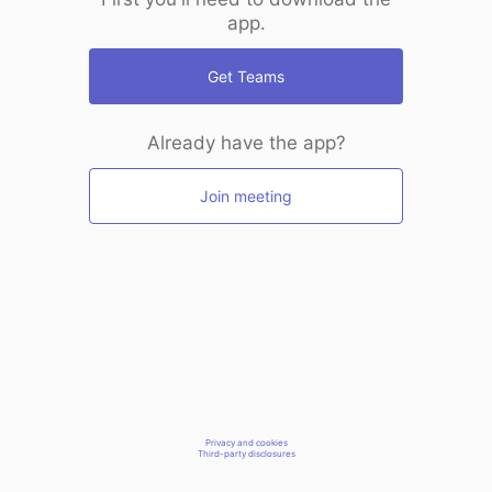
app.
Get Teams
Already have the app?
Join meeting
Privacy and cookies
Third-party disclosures