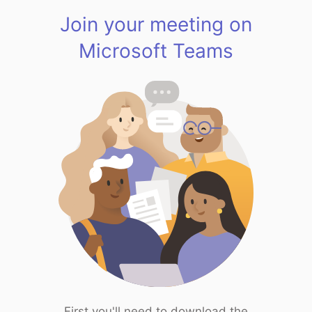
Join your meeting on
Microsoft Teams
First you'll need to download the