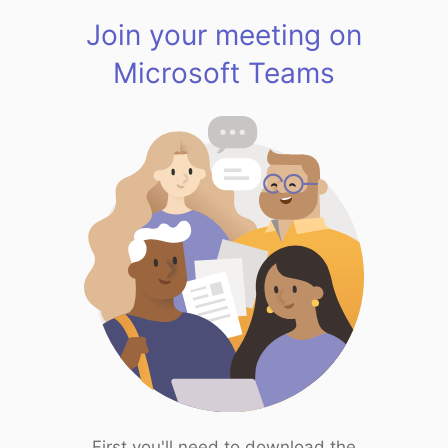
Join your meeting on
Microsoft Teams
First you'll need to download the