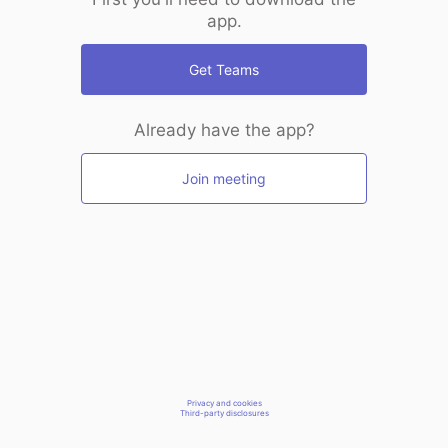
app.
Get Teams
Already have the app?
Join meeting
Privacy and cookies
Third-party disclosures