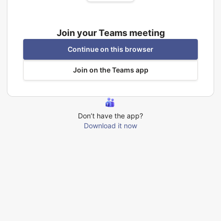
Join your Teams meeting
Continue on this browser
Join on the Teams app
Don’t have the app?
Download it now