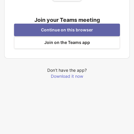
Join your Teams meeting
Continue on this browser
Join on the Teams app
Don’t have the app?
Download it now