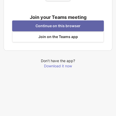
Join your Teams meeting
Continue on this browser
Join on the Teams app
Don’t have the app?
Download it now