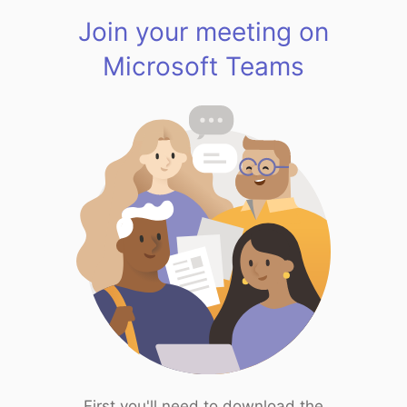
Join your meeting on
Microsoft Teams
First you'll need to download the