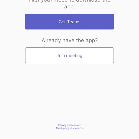
app.
Get Teams
Already have the app?
Join meeting
Privacy and cookies
Third-party disclosures