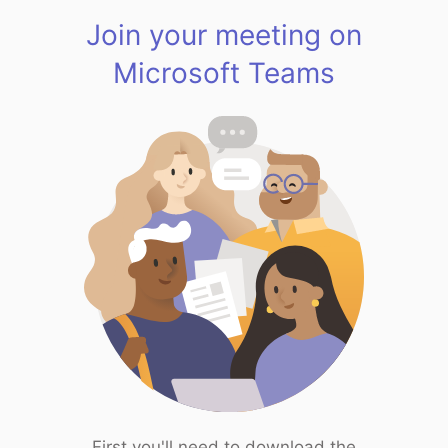
Join your meeting on
Microsoft Teams
First you'll need to download the