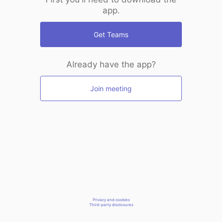
app.
Get Teams
Already have the app?
Join meeting
Privacy and cookies
Third-party disclosures