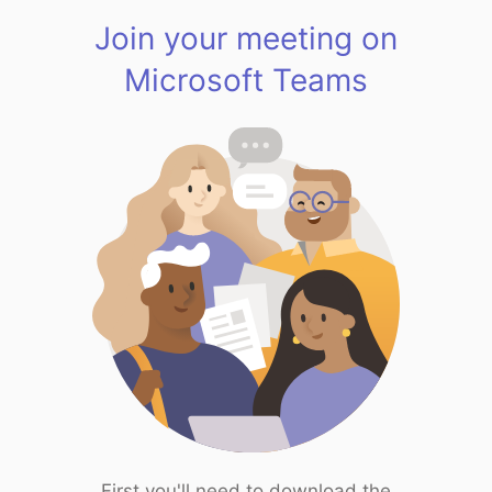
Join your meeting on
Microsoft Teams
First you'll need to download the