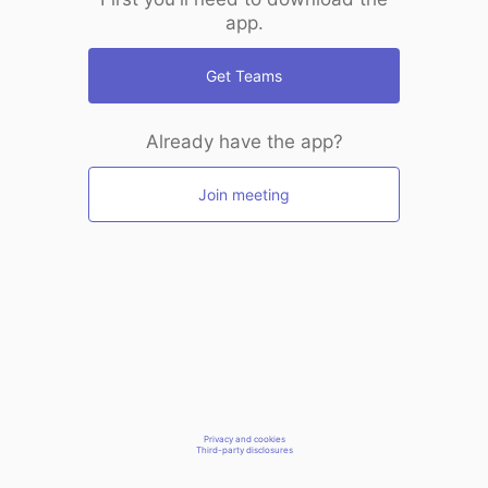
app.
Get Teams
Already have the app?
Join meeting
Privacy and cookies
Third-party disclosures