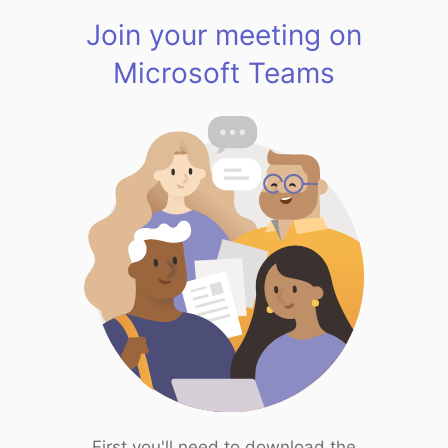
Join your meeting on
Microsoft Teams
First you'll need to download the