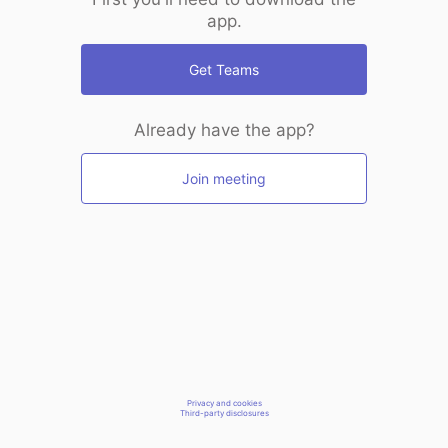
app.
Get Teams
Already have the app?
Join meeting
Privacy and cookies
Third-party disclosures