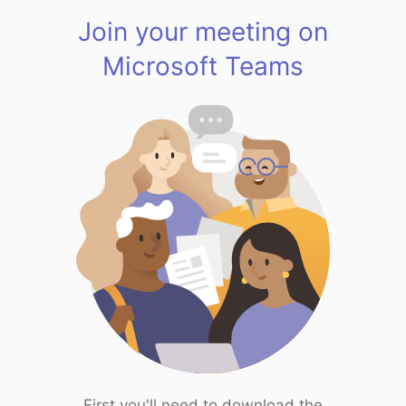
Join your meeting on
Microsoft Teams
First you'll need to download the