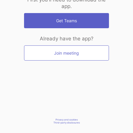
app.
Get Teams
Already have the app?
Join meeting
Privacy and cookies
Third-party disclosures