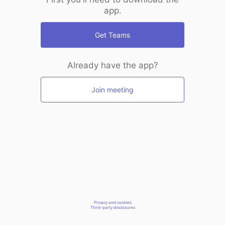
app.
Get Teams
Already have the app?
Join meeting
Privacy and cookies
Third-party disclosures