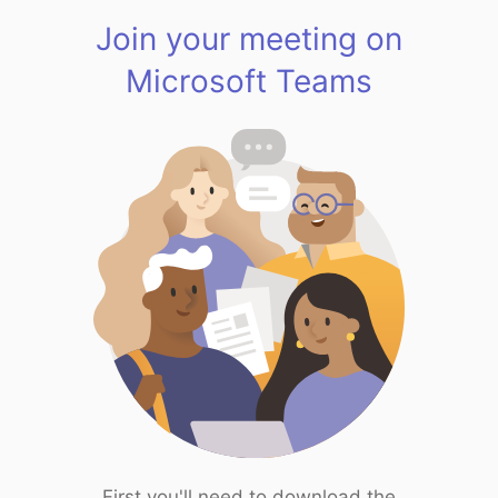
Join your meeting on
Microsoft Teams
First you'll need to download the