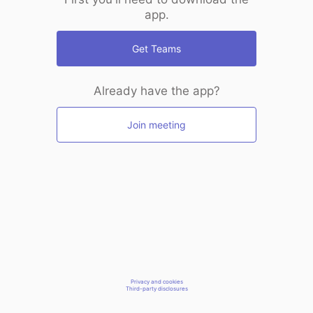
app.
Get Teams
Already have the app?
Join meeting
Privacy and cookies
Third-party disclosures