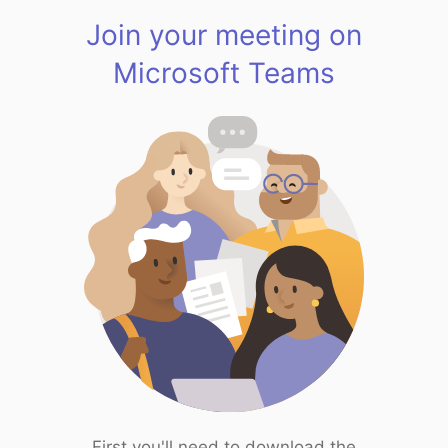
Join your meeting on
Microsoft Teams
First you'll need to download the