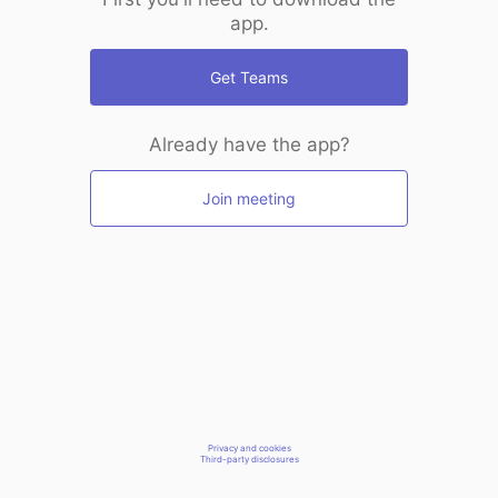
app.
Get Teams
Already have the app?
Join meeting
Privacy and cookies
Third-party disclosures