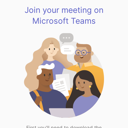
Join your meeting on
Microsoft Teams
First you'll need to download the