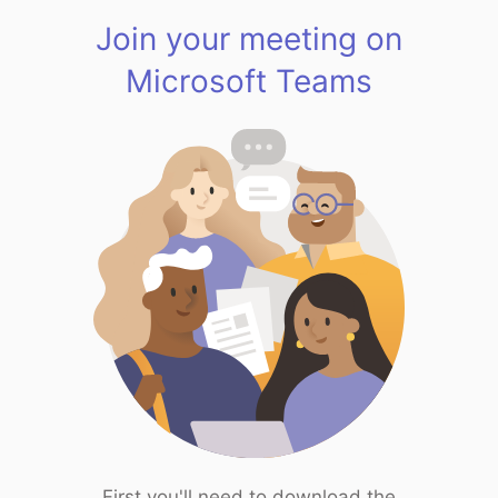
Join your meeting on
Microsoft Teams
First you'll need to download the