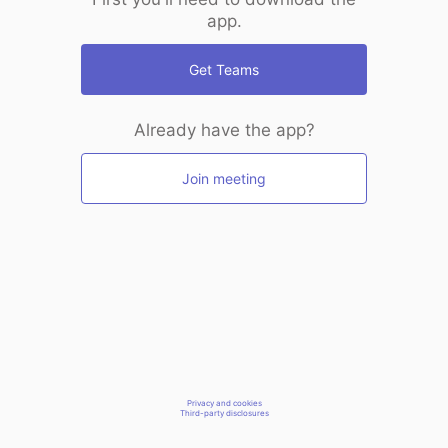
app.
Get Teams
Already have the app?
Join meeting
Privacy and cookies
Third-party disclosures