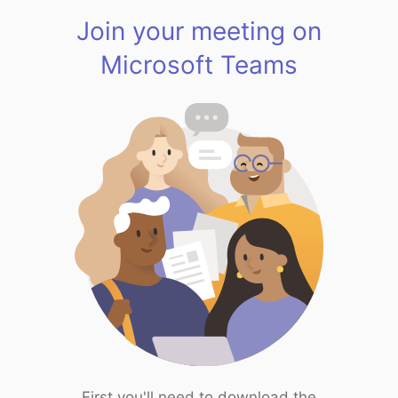
Join your meeting on
Microsoft Teams
First you'll need to download the