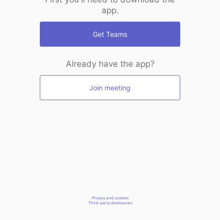
app.
Get Teams
Already have the app?
Join meeting
Privacy and cookies
Third-party disclosures