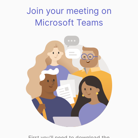
Join your meeting on
Microsoft Teams
First you'll need to download the