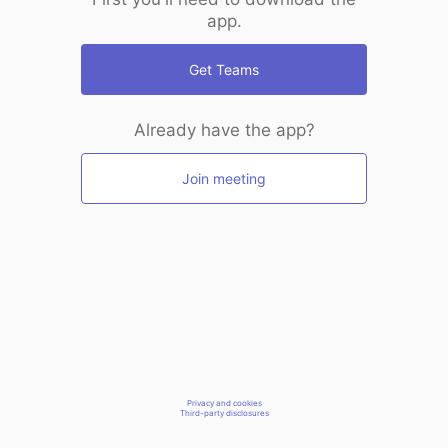
app.
Get Teams
Already have the app?
Join meeting
Privacy and cookies
Third-party disclosures