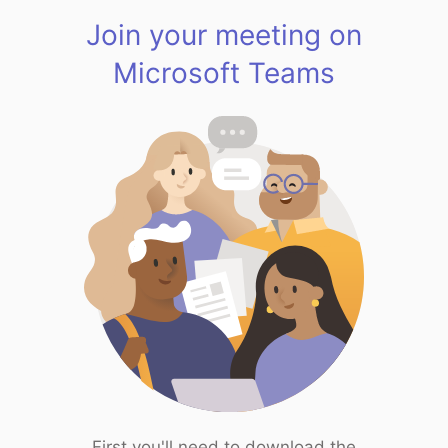
Join your meeting on
Microsoft Teams
First you'll need to download the