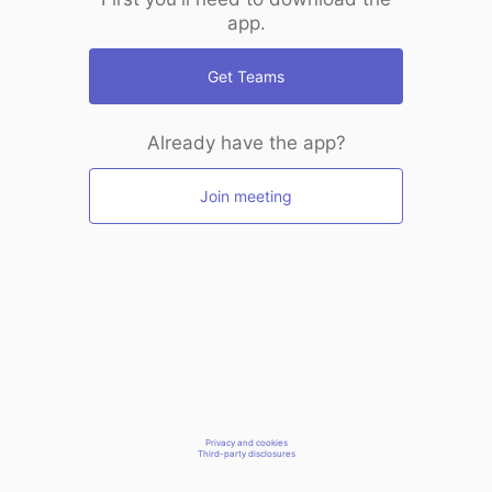
app.
Get Teams
Already have the app?
Join meeting
Privacy and cookies
Third-party disclosures