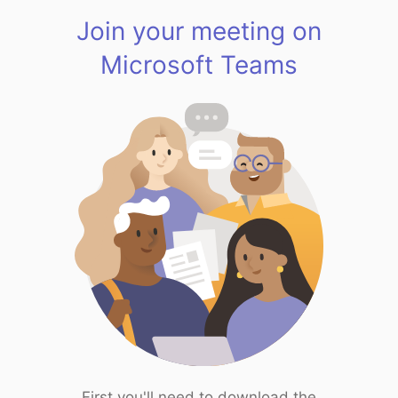
Join your meeting on
Microsoft Teams
First you'll need to download the