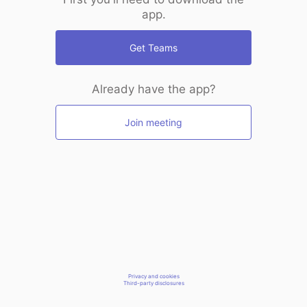
app.
Get Teams
Already have the app?
Join meeting
Privacy and cookies
Third-party disclosures