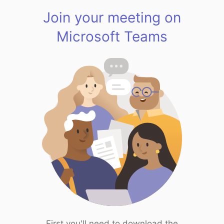
Join your meeting on
Microsoft Teams
First you'll need to download the