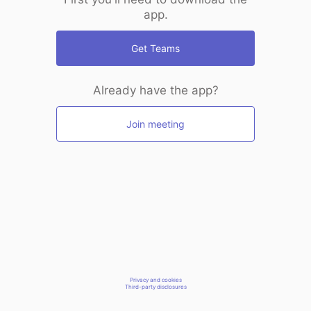
app.
Get Teams
Already have the app?
Join meeting
Privacy and cookies
Third-party disclosures