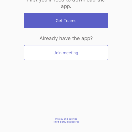
app.
Get Teams
Already have the app?
Join meeting
Privacy and cookies
Third-party disclosures