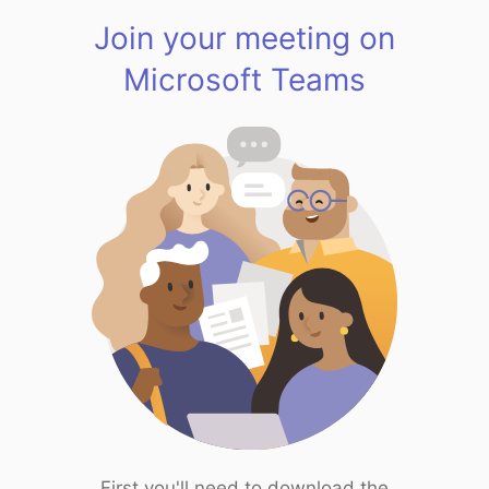
Join your meeting on
Microsoft Teams
First you'll need to download the