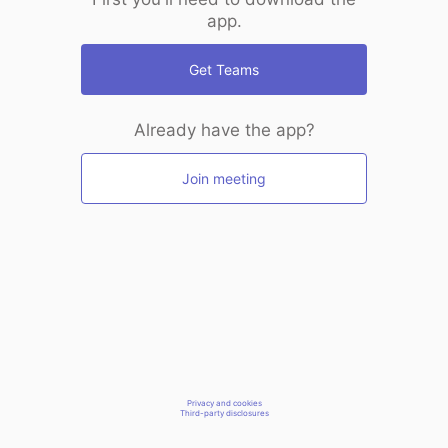
app.
Get Teams
Already have the app?
Join meeting
Privacy and cookies
Third-party disclosures