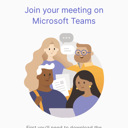
Join your meeting on
Microsoft Teams
First you'll need to download the