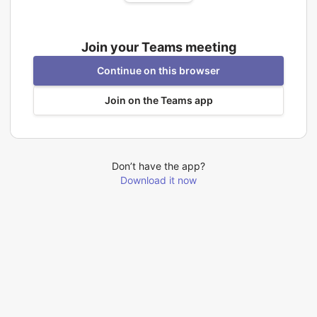
Join your Teams meeting
Continue on this browser
Join on the Teams app
Don’t have the app?
Download it now