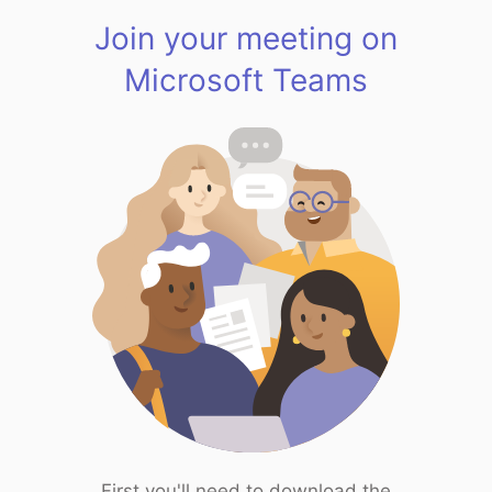
Join your meeting on
Microsoft Teams
First you'll need to download the