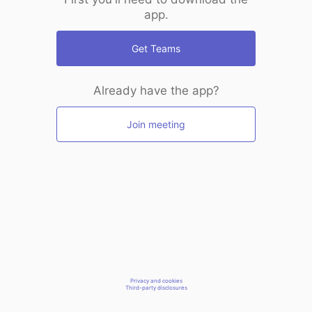
app.
Get Teams
Already have the app?
Join meeting
Privacy and cookies
Third-party disclosures