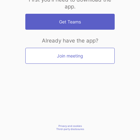
app.
Get Teams
Already have the app?
Join meeting
Privacy and cookies
Third-party disclosures