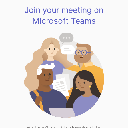
Join your meeting on
Microsoft Teams
First you'll need to download the