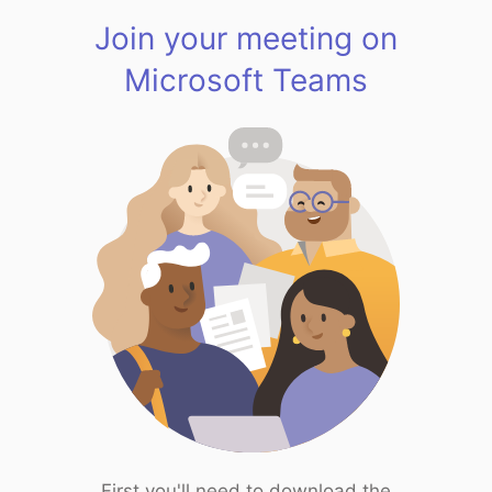
Join your meeting on
Microsoft Teams
First you'll need to download the