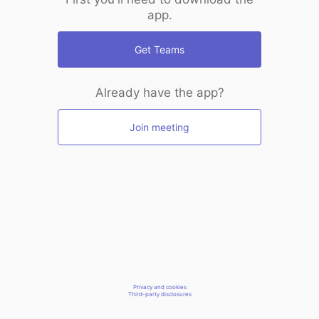
app.
Get Teams
Already have the app?
Join meeting
Privacy and cookies
Third-party disclosures