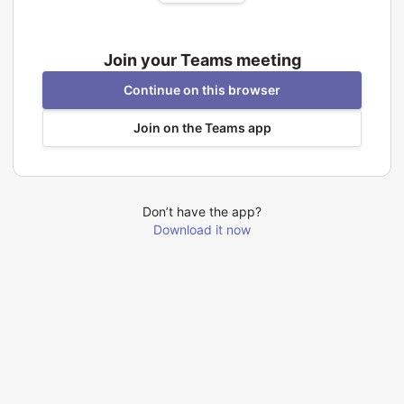
Join your Teams meeting
Continue on this browser
Join on the Teams app
Don’t have the app?
Download it now