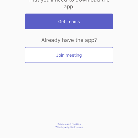
app.
Get Teams
Already have the app?
Join meeting
Privacy and cookies
Third-party disclosures