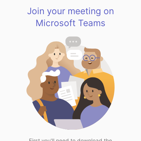
Join your meeting on
Microsoft Teams
First you'll need to download the