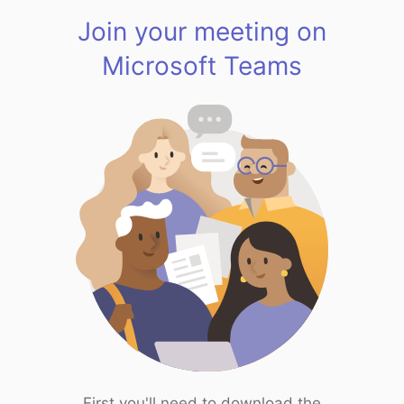
Join your meeting on
Microsoft Teams
First you'll need to download the