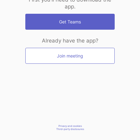
app.
Get Teams
Already have the app?
Join meeting
Privacy and cookies
Third-party disclosures